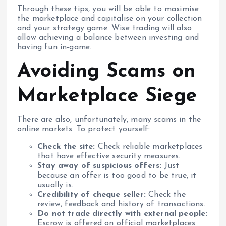
Through these tips, you will be able to maximise
the marketplace and capitalise on your collection
and your strategy game. Wise trading will also
allow achieving a balance between investing and
having fun in-game.
Avoiding Scams on
Marketplace Siege
There are also, unfortunately, many scams in the
online markets. To protect yourself:
Check the site:
Check reliable marketplaces
that have effective security measures.
Stay away of suspicious offers:
Just
because an offer is too good to be true, it
usually is.
Credibility of cheque seller:
Check the
review, feedback and history of transactions.
Do not trade directly with external people:
Escrow is offered on official marketplaces.