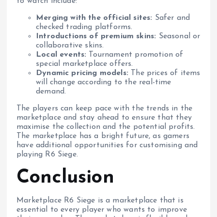
to watch include:
Merging with the official sites:
Safer and
checked trading platforms.
Introductions of premium skins:
Seasonal or
collaborative skins.
Local events:
Tournament promotion of
special marketplace offers.
Dynamic pricing models:
The prices of items
will change according to the real-time
demand.
The players can keep pace with the trends in the
marketplace and stay ahead to ensure that they
maximise the collection and the potential profits.
The marketplace has a bright future, as gamers
have additional opportunities for customising and
playing R6 Siege.
Conclusion
Marketplace R6 Siege is a marketplace that is
essential to every player who wants to improve