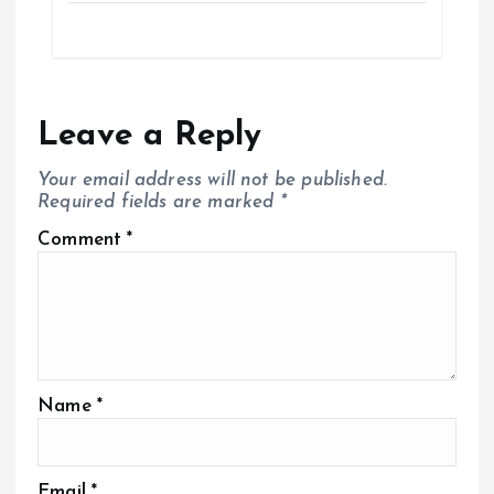
Leave a Reply
Your email address will not be published.
Required fields are marked
*
Comment
*
Name
*
Email
*