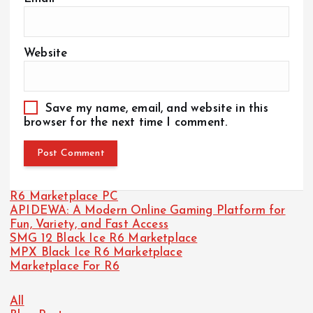
Website
Save my name, email, and website in this
browser for the next time I comment.
R6 Marketplace PC
APIDEWA: A Modern Online Gaming Platform for
Fun, Variety, and Fast Access
SMG 12 Black Ice R6 Marketplace
MPX Black Ice R6 Marketplace
Marketplace For R6
All