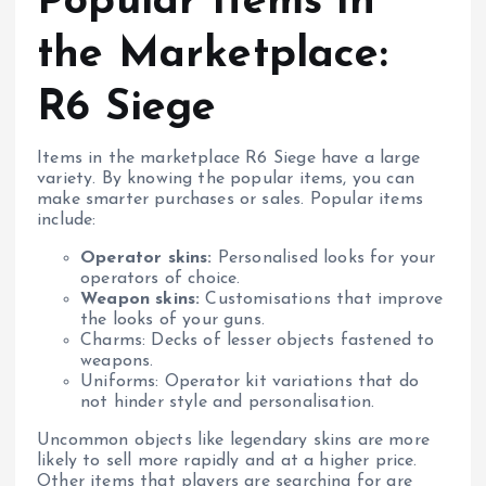
Popular Items in
the Marketplace:
R6 Siege
Items in the marketplace R6 Siege have a large
variety. By knowing the popular items, you can
make smarter purchases or sales. Popular items
include:
Operator skins:
Personalised looks for your
operators of choice.
Weapon skins:
Customisations that improve
the looks of your guns.
Charms: Decks of lesser objects fastened to
weapons.
Uniforms: Operator kit variations that do
not hinder style and personalisation.
Uncommon objects like legendary skins are more
likely to sell more rapidly and at a higher price.
Other items that players are searching for are