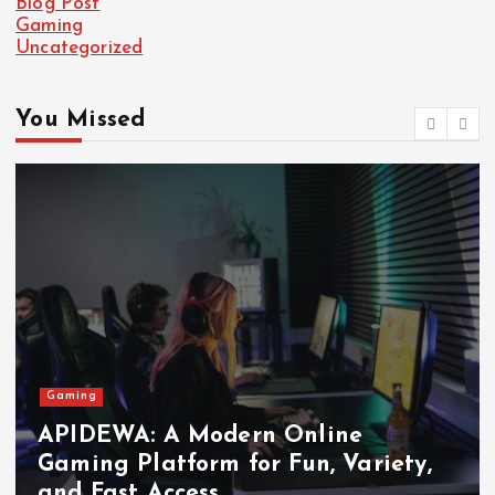
Blog Post
Gaming
Uncategorized
You Missed
Gaming
APIDEWA: A Modern Online
Gaming Platform for Fun, Variety,
and Fast Access