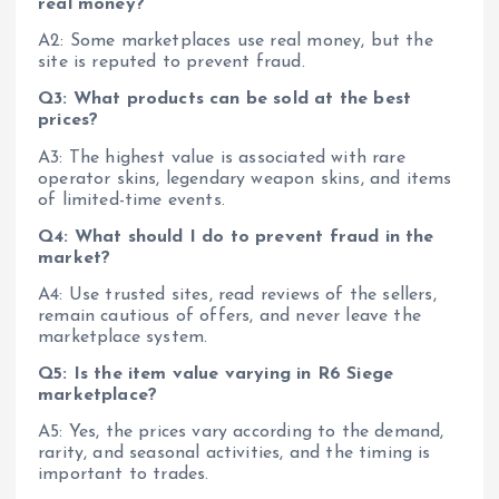
real money?
A2: Some marketplaces use real money, but the
site is reputed to prevent fraud.
Q3: What products can be sold at the best
prices?
A3: The highest value is associated with rare
operator skins, legendary weapon skins, and items
of limited-time events.
Q4: What should I do to prevent fraud in the
market?
A4: Use trusted sites, read reviews of the sellers,
remain cautious of offers, and never leave the
marketplace system.
Q5: Is the item value varying in R6 Siege
marketplace?
A5: Yes, the prices vary according to the demand,
rarity, and seasonal activities, and the timing is
important to trades.