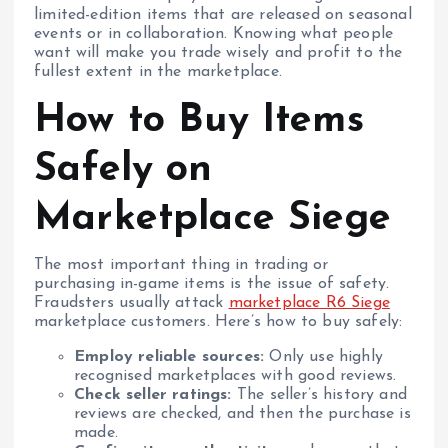
limited-edition items that are released on seasonal
events or in collaboration. Knowing what people
want will make you trade wisely and profit to the
fullest extent in the marketplace.
How to Buy Items
Safely on
Marketplace Siege
The most important thing in trading or
purchasing in-game items is the issue of safety.
Fraudsters usually attack
marketplace R6 Siege
marketplace customers. Here’s how to buy safely:
Employ reliable sources:
Only use highly
recognised marketplaces with good reviews.
Check seller ratings:
The seller’s history and
reviews are checked, and then the purchase is
made.