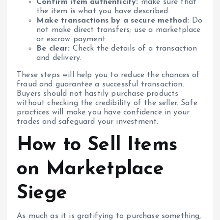
Confirm item authenticity:
make sure that
the item is what you have described.
Make transactions by a secure method:
Do
not make direct transfers; use a marketplace
or escrow payment.
Be clear:
Check the details of a transaction
and delivery.
These steps will help you to reduce the chances of
fraud and guarantee a successful transaction.
Buyers should not hastily purchase products
without checking the credibility of the seller. Safe
practices will make you have confidence in your
trades and safeguard your investment.
How to Sell Items
on Marketplace
Siege
As much as it is gratifying to purchase something,