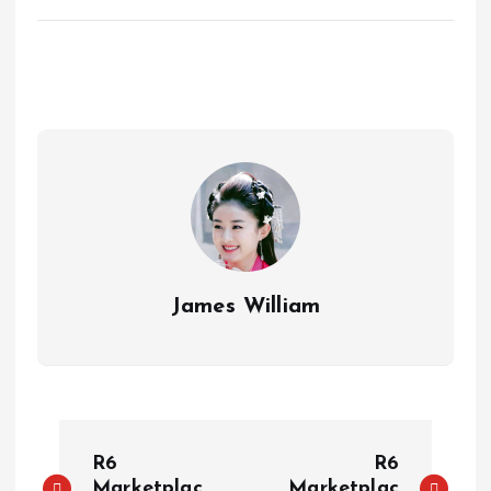
James William
P
R6
R6
Marketplac
Marketplac