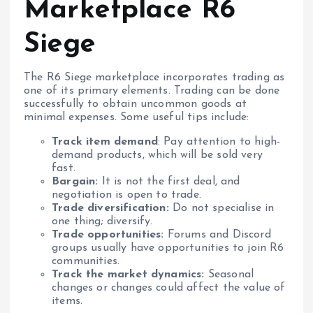
Marketplace R6
Siege
The R6 Siege marketplace incorporates trading as
one of its primary elements. Trading can be done
successfully to obtain uncommon goods at
minimal expenses. Some useful tips include:
Track item demand
: Pay attention to high-
demand products, which will be sold very
fast.
Bargain:
It is not the first deal, and
negotiation is open to trade.
Trade diversification:
Do not specialise in
one thing; diversify.
Trade opportunities:
Forums and Discord
groups usually have opportunities to join R6
communities.
Track the market dynamics:
Seasonal
changes or changes could affect the value of
items.