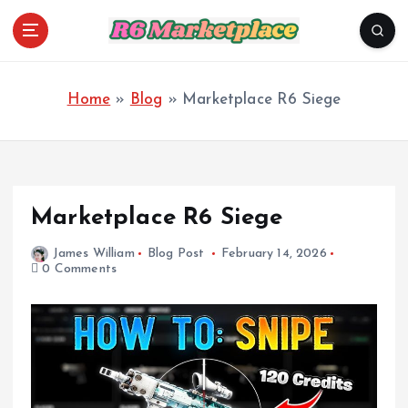
S
k
i
R6 Marketplace
p
t
o
Home
»
Blog
»
Marketplace R6 Siege
c
o
n
t
e
n
Marketplace R6 Siege
t
James William
Blog Post
February 14, 2026
0 Comments