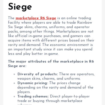
Siege
The
marketplace R6 Siege
is an online trading
facility where players are able to trade Rainbow
Six Siege skins, charms, uniforms, and operator
packs, among other things. Marketplaces are not
like official in-game purchases, and gamers can
acquire items with different prices based on their
rarity and demand. The economic environment is
an important study since it can make you spend
less and play better in-game.
The major attributes of the marketplace in R6
Siege are:
Diversity of products:
There are operators,
weapon skins, charms, and uniforms.
Dynamic pricing:
The prices change
depending on the rarity and demand of the
players.
Trading schemes:
Direct player-to-player
trade or buying through marketplace