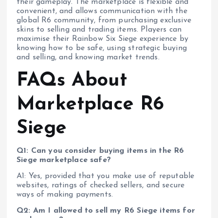
their gameplay. The marketplace is flexible and
convenient, and allows communication with the
global R6 community, from purchasing exclusive
skins to selling and trading items. Players can
maximise their Rainbow Six Siege experience by
knowing how to be safe, using strategic buying
and selling, and knowing market trends.
FAQs About
Marketplace R6
Siege
Q1: Can you consider buying items in the R6
Siege marketplace safe?
A1: Yes, provided that you make use of reputable
websites, ratings of checked sellers, and secure
ways of making payments.
Q2: Am I allowed to sell my R6 Siege items for