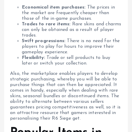
Economical item purchases:
The prices in
the market are frequently cheaper than
those of the in-game purchases.
Trades to rare items:
Rare skins and charms
can only be obtained as a result of player
trades.
Swift progressions:
There is no need for the
players to play for hours to improve their
gameplay experience.
Flexibility:
Trade or sell products to buy
later or switch your collection.
Also, the marketplace enables players to develop
strategic purchasing, whereby you will be able to
purchase things that can then be appreciated. It
comes in handy, especially when dealing with rare
skins, seasonal bundles or discontinued items. The
ability to alternate between various sellers
guarantees pricing competitiveness as well, so it is
an attractive resource that gamers interested in
personalising their R6 Siege get.