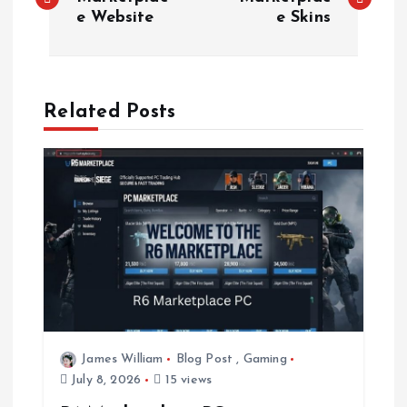
o
e Website
e Skins
s
t
Related Posts
n
a
v
i
g
a
James William
Blog Post
,
Gaming
July 8, 2026
15 views
t