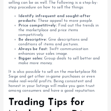
selling can be as well. The following is a step-by-
step procedure on how to sell the things:
Identify infrequent and sought-after
products:
These appeal to more people.
Price competitively:
Find out the trends in
the marketplace and price items
competitively.
Be descriptive:
Give descriptions and
conditions of items and pictures.
Always be fast:
Swift communication
enhances your sales image.
Bigger sales:
Group deals to sell better and
make more money.
It is also possible to sell on the marketplace R6
Siege and get other in-game purchases or even
make real-world profits. Being consistent and
honest in your listings will make you gain trust
among consumers and have a good reputation.
Trading Tips for