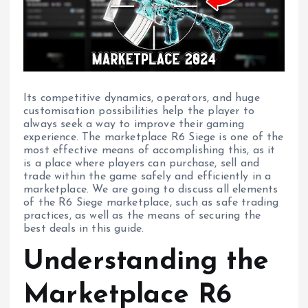
Its competitive dynamics, operators, and huge
customisation possibilities help the player to
always seek a way to improve their gaming
experience. The marketplace R6 Siege is one of the
most effective means of accomplishing this, as it
is a place where players can purchase, sell and
trade within the game safely and efficiently in a
marketplace. We are going to discuss all elements
of the R6 Siege marketplace, such as safe trading
practices, as well as the means of securing the
best deals in this guide.
Understanding the
Marketplace R6