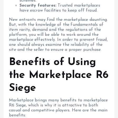
schemes.
Security features:
Trusted marketplaces
have escrow facilities to keep off fraud.
New entrants may find the marketplace daunting.
But, with the knowledge of the fundamentals of
item rarity, demand and the regulations of the
platform, you will be able to work around the
marketplace effectively. In order to prevent fraud,
one should always examine the reliability of the
site and the seller to ensure a proper purchase.
Benefits of Using
the Marketplace R6
Siege
Marketplace brings many benefits to marketplace
R6 Siege, which is why it is attractive to both
casual and competitive players. Here are the main
benefits: