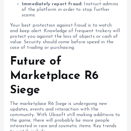
Immediately report fraud:
Instruct admins
of the platform in order to stop further
scams.
Your best protection against fraud is to watch
and keep alert. Knowledge of frequent trickery will
protect you against the loss of objects or cash of
value. Security should come before speed in the
case of trading or purchasing.
Future of
Marketplace R6
Siege
The marketplace R6 Siege is undergoing new
updates, events and interaction with the
community. With Ubisoft still making additions to
the game, there will probably be more people
interested in rare and cosmetic items. Key trends