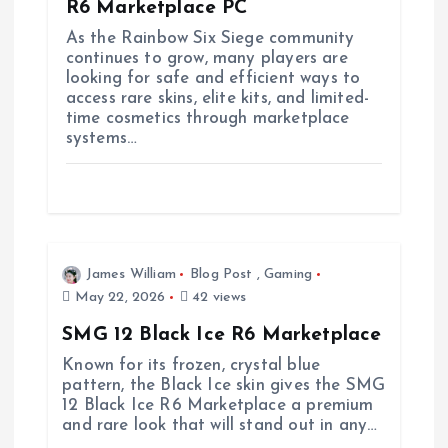
R6 Marketplace PC
i
As the Rainbow Six Siege community
continues to grow, many players are
looking for safe and efficient ways to
o
access rare skins, elite kits, and limited-
time cosmetics through marketplace
n
systems…
James William
Blog Post
,
Gaming
May 22, 2026
42 views
SMG 12 Black Ice R6 Marketplace
Known for its frozen, crystal blue
pattern, the Black Ice skin gives the SMG
12 Black Ice R6 Marketplace a premium
and rare look that will stand out in any…