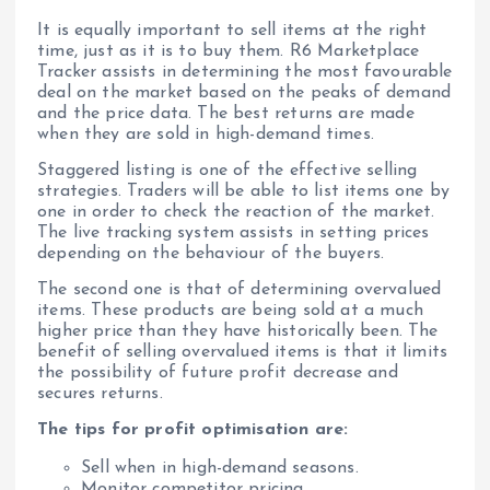
It is equally important to sell items at the right
time, just as it is to buy them. R6 Marketplace
Tracker assists in determining the most favourable
deal on the market based on the peaks of demand
and the price data. The best returns are made
when they are sold in high-demand times.
Staggered listing is one of the effective selling
strategies. Traders will be able to list items one by
one in order to check the reaction of the market.
The live tracking system assists in setting prices
depending on the behaviour of the buyers.
The second one is that of determining overvalued
items. These products are being sold at a much
higher price than they have historically been. The
benefit of selling overvalued items is that it limits
the possibility of future profit decrease and
secures returns.
The tips for profit optimisation are:
Sell when in high-demand seasons.
Monitor competitor pricing