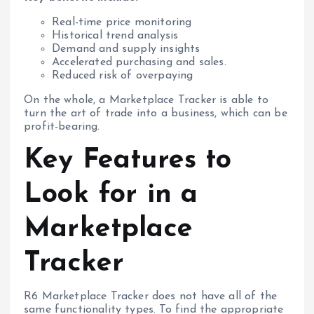
Real-time price monitoring
Historical trend analysis
Demand and supply insights
Accelerated purchasing and sales.
Reduced risk of overpaying
On the whole, a Marketplace Tracker is able to
turn the art of trade into a business, which can be
profit-bearing.
Key Features to
Look for in a
Marketplace
Tracker
R6 Marketplace Tracker does not have all of the
same functionality types. To find the appropriate