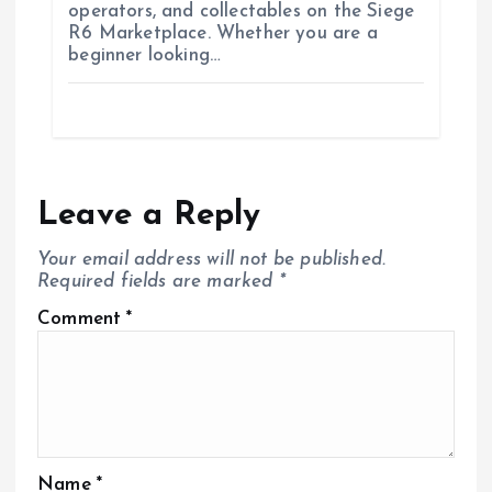
operators, and collectables on the Siege
R6 Marketplace. Whether you are a
beginner looking…
Leave a Reply
Your email address will not be published.
Required fields are marked
*
Comment
*
Name
*