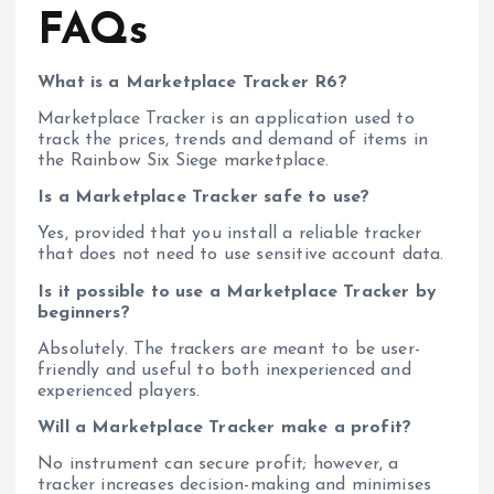
FAQs
What is a Marketplace Tracker R6?
Marketplace Tracker is an application used to
track the prices, trends and demand of items in
the Rainbow Six Siege marketplace.
Is a Marketplace Tracker safe to use?
Yes, provided that you install a reliable tracker
that does not need to use sensitive account data.
Is it possible to use a Marketplace Tracker by
beginners?
Absolutely. The trackers are meant to be user-
friendly and useful to both inexperienced and
experienced players.
Will a Marketplace Tracker make a profit?
No instrument can secure profit; however, a
tracker increases decision-making and minimises