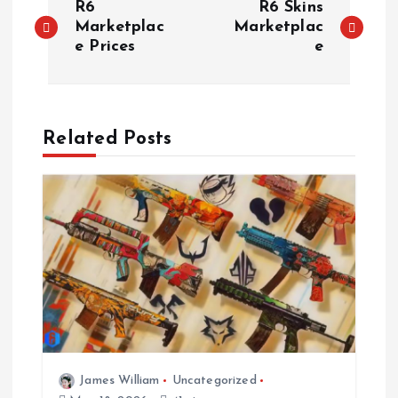
R6
R6 Skins
o
Marketplac
Marketplac
e Prices
e
s
t
Related Posts
n
a
v
i
g
a
James William
Uncategorized