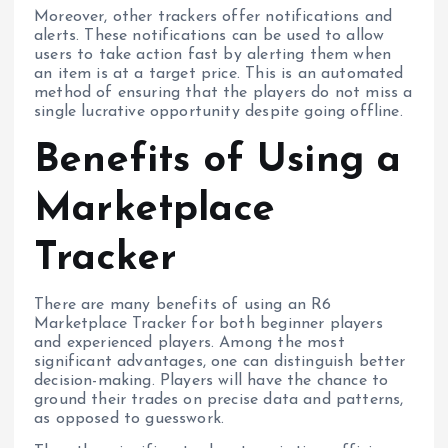
Moreover, other trackers offer notifications and
alerts. These notifications can be used to allow
users to take action fast by alerting them when
an item is at a target price. This is an automated
method of ensuring that the players do not miss a
single lucrative opportunity despite going offline.
Benefits of Using a
Marketplace
Tracker
There are many benefits of using an R6
Marketplace Tracker for both beginner players
and experienced players. Among the most
significant advantages, one can distinguish better
decision-making. Players will have the chance to
ground their trades on precise data and patterns,
as opposed to guesswork.