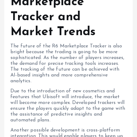
Marketplace
Tracker and
Market Trends
The future of the R6 Marketplace Tracker is also
bright because the trading is going to be more
sophisticated. As the number of players increases,
the demand for precise tracking tools increases.
The tracking of the future can be achieved with
AI-based insights and more comprehensive
analytics.
Due to the introduction of new cosmetics and
features that Ubisoft will introduce, the market
will become more complex. Developed trackers will
ensure the players quickly adapt to the game with
the assistance of predictive insights and
automated plans.
Another possible development is cross-platform
integration. This would enable players to keep up