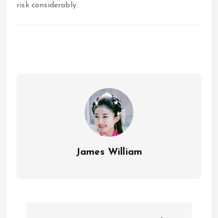
risk considerably.
James William
P