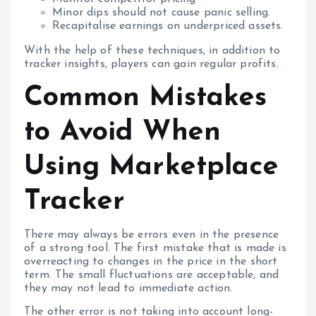
Minor dips should not cause panic selling.
Recapitalise earnings on underpriced assets.
With the help of these techniques, in addition to
tracker insights, players can gain regular profits.
Common Mistakes
to Avoid When
Using Marketplace
Tracker
There may always be errors even in the presence
of a strong tool. The first mistake that is made is
overreacting to changes in the price in the short
term. The small fluctuations are acceptable, and
they may not lead to immediate action.
The other error is not taking into account long-