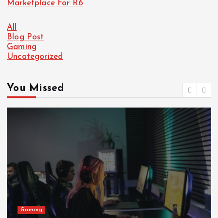
Marketplace For R6
All
Blog Post
Gaming
Uncategorized
You Missed