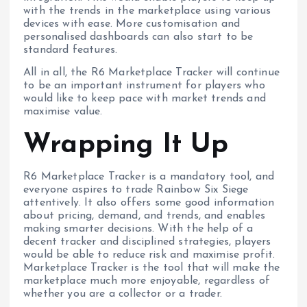
with the trends in the marketplace using various
devices with ease. More customisation and
personalised dashboards can also start to be
standard features.
All in all, the R6 Marketplace Tracker will continue
to be an important instrument for players who
would like to keep pace with market trends and
maximise value.
Wrapping It Up
R6 Marketplace Tracker is a mandatory tool, and
everyone aspires to trade Rainbow Six Siege
attentively. It also offers some good information
about pricing, demand, and trends, and enables
making smarter decisions. With the help of a
decent tracker and disciplined strategies, players
would be able to reduce risk and maximise profit.
Marketplace Tracker is the tool that will make the
marketplace much more enjoyable, regardless of
whether you are a collector or a trader.