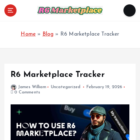
S
k
i
R6 Marketplace
p
t
o
Home
»
Blog
»
R6 Marketplace Tracker
c
o
n
t
e
n
R6 Marketplace Tracker
t
James William
Uncategorized
February 19, 2026
0 Comments