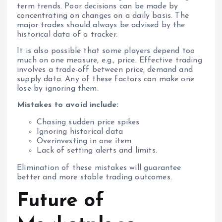
term trends. Poor decisions can be made by
concentrating on changes on a daily basis. The
major trades should always be advised by the
historical data of a tracker.
It is also possible that some players depend too
much on one measure, e.g., price. Effective trading
involves a trade-off between price, demand and
supply data. Any of these factors can make one
lose by ignoring them.
Mistakes to avoid include:
Chasing sudden price spikes
Ignoring historical data
Overinvesting in one item
Lack of setting alerts and limits.
Elimination of these mistakes will guarantee
better and more stable trading outcomes.
Future of