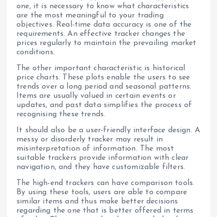
one, it is necessary to know what characteristics
are the most meaningful to your trading
objectives. Real-time data accuracy is one of the
requirements. An effective tracker changes the
prices regularly to maintain the prevailing market
conditions.
The other important characteristic is historical
price charts. These plots enable the users to see
trends over a long period and seasonal patterns.
Items are usually valued in certain events or
updates, and past data simplifies the process of
recognising these trends.
It should also be a user-friendly interface design. A
messy or disorderly tracker may result in
misinterpretation of information. The most
suitable trackers provide information with clear
navigation, and they have customizable filters.
The high-end trackers can have comparison tools.
By using these tools, users are able to compare
similar items and thus make better decisions
regarding the one that is better offered in terms