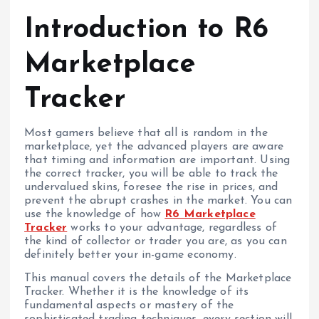
Introduction to R6
Marketplace
Tracker
Most gamers believe that all is random in the
marketplace, yet the advanced players are aware
that timing and information are important. Using
the correct tracker, you will be able to track the
undervalued skins, foresee the rise in prices, and
prevent the abrupt crashes in the market. You can
use the knowledge of how
R6 Marketplace
Tracker
works to your advantage, regardless of
the kind of collector or trader you are, as you can
definitely better your in-game economy.
This manual covers the details of the Marketplace
Tracker. Whether it is the knowledge of its
fundamental aspects or mastery of the
sophisticated trading techniques, every section will