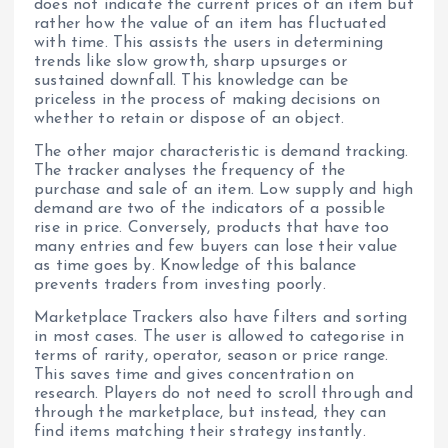
does not indicate the current prices of an item but
rather how the value of an item has fluctuated
with time. This assists the users in determining
trends like slow growth, sharp upsurges or
sustained downfall. This knowledge can be
priceless in the process of making decisions on
whether to retain or dispose of an object.
The other major characteristic is demand tracking.
The tracker analyses the frequency of the
purchase and sale of an item. Low supply and high
demand are two of the indicators of a possible
rise in price. Conversely, products that have too
many entries and few buyers can lose their value
as time goes by. Knowledge of this balance
prevents traders from investing poorly.
Marketplace Trackers also have filters and sorting
in most cases. The user is allowed to categorise in
terms of rarity, operator, season or price range.
This saves time and gives concentration on
research. Players do not need to scroll through and
through the marketplace, but instead, they can
find items matching their strategy instantly.