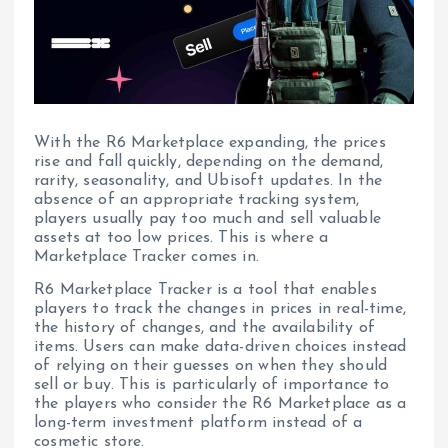
With the R6 Marketplace expanding, the prices
rise and fall quickly, depending on the demand,
rarity, seasonality, and Ubisoft updates. In the
absence of an appropriate tracking system,
players usually pay too much and sell valuable
assets at too low prices. This is where a
Marketplace Tracker comes in.
R6 Marketplace Tracker is a tool that enables
players to track the changes in prices in real-time,
the history of changes, and the availability of
items. Users can make data-driven choices instead
of relying on their guesses on when they should
sell or buy. This is particularly of importance to
the players who consider the R6 Marketplace as a
long-term investment platform instead of a
cosmetic store.