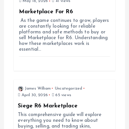
May 18, 2026
41 views
t
Marketplace For R6
i
As the game continues to grow, players
are constantly looking for reliable
platforms and safe methods to buy or
o
sell Marketplace for R6. Understanding
how these marketplaces work is
n
essential…
James William
Uncategorized
April 30, 2026
65 views
Siege R6 Marketplace
This comprehensive guide will explore
everything you need to know about
buying, selling, and trading skins,