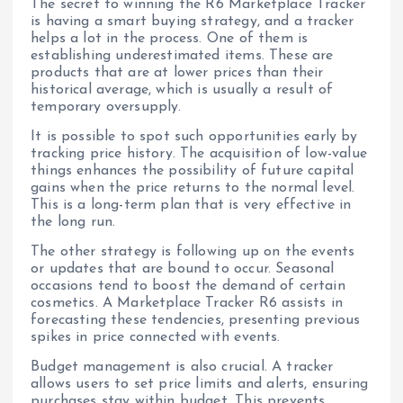
The secret to winning the R6 Marketplace Tracker
is having a smart buying strategy, and a tracker
helps a lot in the process. One of them is
establishing underestimated items. These are
products that are at lower prices than their
historical average, which is usually a result of
temporary oversupply.
It is possible to spot such opportunities early by
tracking price history. The acquisition of low-value
things enhances the possibility of future capital
gains when the price returns to the normal level.
This is a long-term plan that is very effective in
the long run.
The other strategy is following up on the events
or updates that are bound to occur. Seasonal
occasions tend to boost the demand of certain
cosmetics. A Marketplace Tracker R6 assists in
forecasting these tendencies, presenting previous
spikes in price connected with events.
Budget management is also crucial. A tracker
allows users to set price limits and alerts, ensuring
purchases stay within budget. This prevents