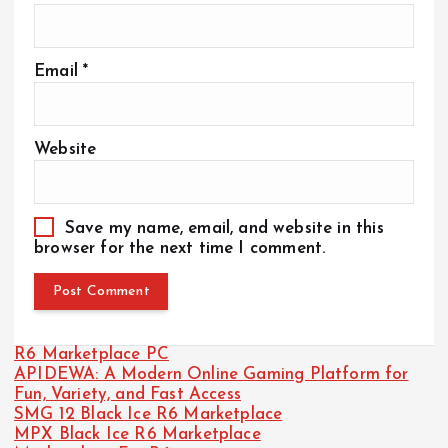
Email
*
Website
Save my name, email, and website in this
browser for the next time I comment.
R6 Marketplace PC
APIDEWA: A Modern Online Gaming Platform for
Fun, Variety, and Fast Access
SMG 12 Black Ice R6 Marketplace
MPX Black Ice R6 Marketplace