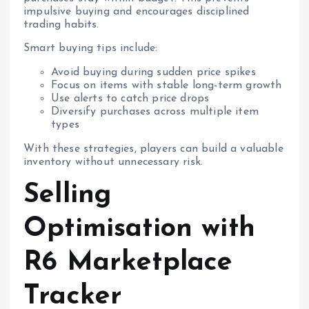
impulsive buying and encourages disciplined
trading habits.
Smart buying tips include:
Avoid buying during sudden price spikes
Focus on items with stable long-term growth
Use alerts to catch price drops
Diversify purchases across multiple item
types
With these strategies, players can build a valuable
inventory without unnecessary risk.
Selling
Optimisation with
R6 Marketplace
Tracker