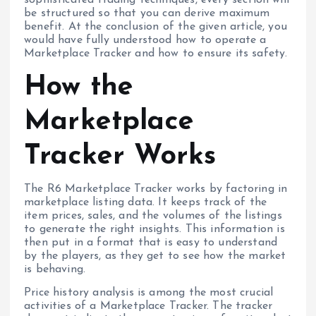
be structured so that you can derive maximum
benefit. At the conclusion of the given article, you
would have fully understood how to operate a
Marketplace Tracker and how to ensure its safety.
How the
Marketplace
Tracker Works
The R6 Marketplace Tracker works by factoring in
marketplace listing data. It keeps track of the
item prices, sales, and the volumes of the listings
to generate the right insights. This information is
then put in a format that is easy to understand
by the players, as they get to see how the market
is behaving.
Price history analysis is among the most crucial
activities of a Marketplace Tracker. The tracker