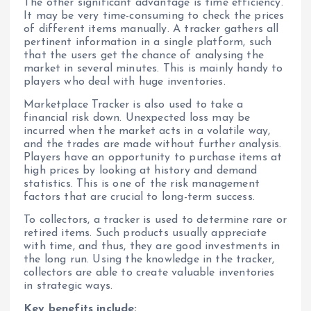
The other significant advantage is time efficiency.
It may be very time-consuming to check the prices
of different items manually. A tracker gathers all
pertinent information in a single platform, such
that the users get the chance of analysing the
market in several minutes. This is mainly handy to
players who deal with huge inventories.
Marketplace Tracker is also used to take a
financial risk down. Unexpected loss may be
incurred when the market acts in a volatile way,
and the trades are made without further analysis.
Players have an opportunity to purchase items at
high prices by looking at history and demand
statistics. This is one of the risk management
factors that are crucial to long-term success.
To collectors, a tracker is used to determine rare or
retired items. Such products usually appreciate
with time, and thus, they are good investments in
the long run. Using the knowledge in the tracker,
collectors are able to create valuable inventories
in strategic ways.
Key benefits include: