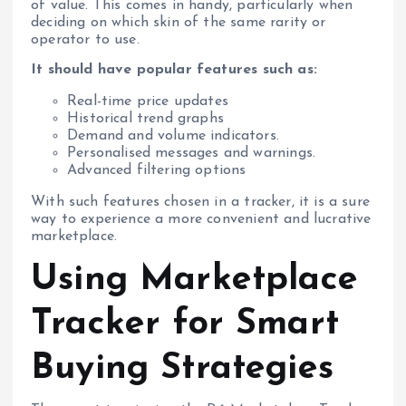
of value. This comes in handy, particularly when
deciding on which skin of the same rarity or
operator to use.
It should have popular features such as:
Real-time price updates
Historical trend graphs
Demand and volume indicators.
Personalised messages and warnings.
Advanced filtering options
With such features chosen in a tracker, it is a sure
way to experience a more convenient and lucrative
marketplace.
Using Marketplace
Tracker for Smart
Buying Strategies